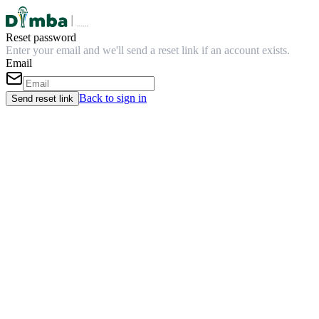
Reset password
Enter your email and we'll send a reset link if an account exists.
Email
Back to sign in
Send reset link